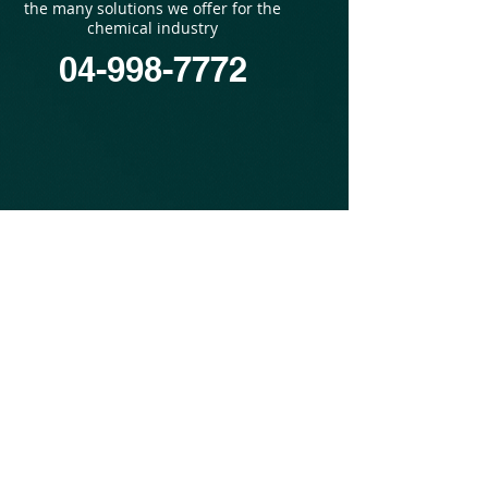
the many solutions we offer for the
chemical industry
04-998-7772
©
1977-2019
MTC Industries and Research Carmiel
Ltd. ALL RIGHTS RESERVED.
to the Mets Industries and Research
site