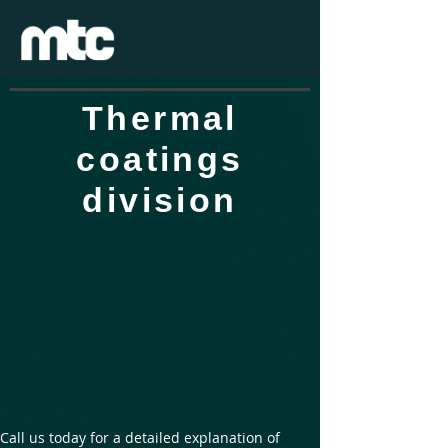
Thermal
coatings
division
Call us today for a detailed explanation of